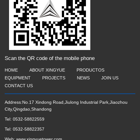
Scan the QR code of the mobile phone
HOME
ABOUT XINGYUE
PRODUCTOS
EQUIPMENT
PROJECTS
NEWS
JOIN US
CONTACT US
Address:No.17 Xindong Road,Jiulong Industrial Park,Jiaozhou
City,Qingdao,Shandong
Tel:
0532-58822559
Tel:
0532-58822357
Web:
www.xingyuetower.com