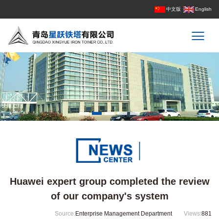
中文版
English
Huawei expert group completed the review
of our company's system
Source:
Enterprise Management Department
Views:
881