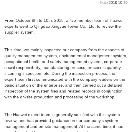
Date:
2018-10-20
From October 9th to 10th, 2018, a five-member team of Huawei
experts went to Qingdao Xingyue Tower Co., Ltd. to review the
supplier system.
This time, we mainly inspected our company from the aspects of
quality management system, environmental management system,
occupational health and safety management system, corporate
social responsibility, manufacturing process, process capability,
incoming inspection, etc. During the inspection process, the
expert team first communicated with the company leaders on the
basic situation of the enterprise, and then carried out a detailed
inspection of the system files and related records in conjunction
with the on-site production and processing of the workshop.
The Huawei expert team is generally satisfied with this system
review, and has provided guidance on our company's system
management and on-site management. At the same time, it has