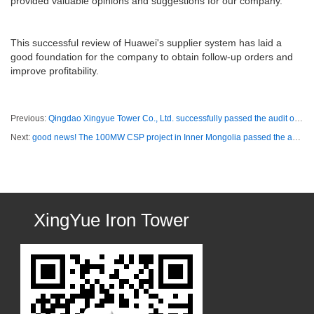
provided valuable opinions and suggestions for our company.
This successful review of Huawei's supplier system has laid a
good foundation for the company to obtain follow-up orders and
improve profitability.
Previous:
Qingdao Xingyue Tower Co., Ltd. successfully passed the audit of intellectual property management system
Next:
good news! The 100MW CSP project in Inner Mongolia passed the audit by the owner!
XingYue Iron Tower